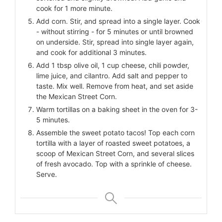
cook for 1 more minute.
Add corn. Stir, and spread into a single layer. Cook
- without stirring - for 5 minutes or until browned
on underside. Stir, spread into single layer again,
and cook for additional 3 minutes.
Add 1 tbsp olive oil, 1 cup cheese, chili powder,
lime juice, and cilantro. Add salt and pepper to
taste. Mix well. Remove from heat, and set aside
the Mexican Street Corn.
Warm tortillas on a baking sheet in the oven for 3-
5 minutes.
Assemble the sweet potato tacos! Top each corn
tortilla with a layer of roasted sweet potatoes, a
scoop of Mexican Street Corn, and several slices
of fresh avocado. Top with a sprinkle of cheese.
Serve.