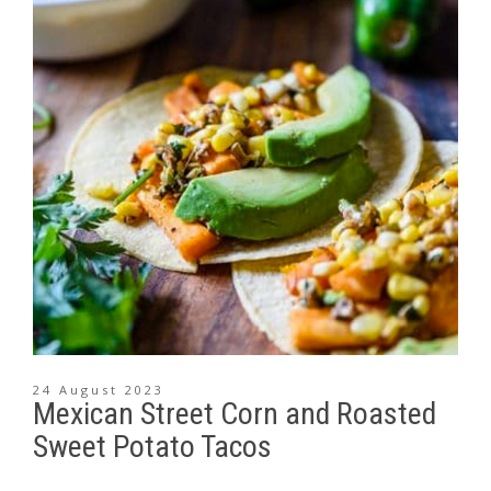
24 August 2023
Mexican Street Corn and Roasted
Sweet Potato Tacos