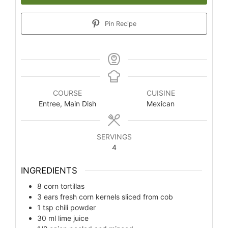
Pin Recipe
COURSE
CUISINE
Entree, Main Dish
Mexican
SERVINGS
4
INGREDIENTS
8
corn tortillas
3
ears fresh corn kernels sliced from cob
1
tsp
chili powder
30
ml
lime juice