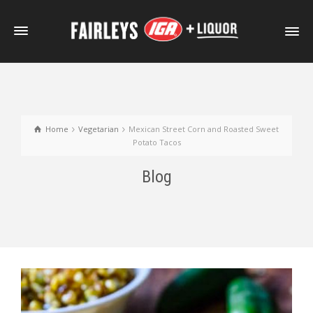
Home
Vegetarian
Mexican Street Corn and Roasted Sweet
Potato Tacos
Blog