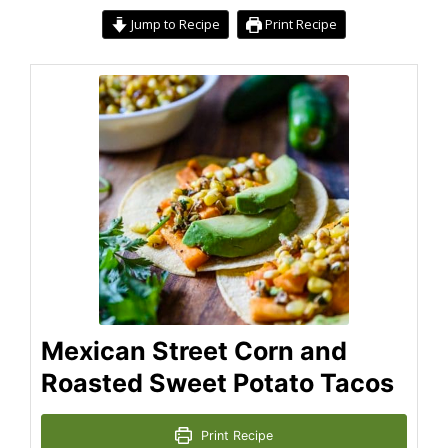
Jump to Recipe
Print Recipe
Mexican Street Corn and
Roasted Sweet Potato Tacos
Print Recipe