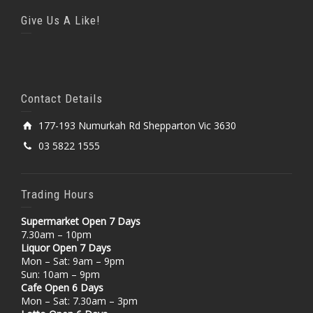
Give Us A Like!
Contact Details
177-193 Numurkah Rd Shepparton Vic 3630
03 5822 1555
Trading Hours
Supermarket Open 7 Days
7.30am – 10pm
Liquor Open 7 Days
Mon – Sat: 9am – 9pm
Sun: 10am – 9pm
Cafe Open 6 Days
Mon – Sat: 7.30am – 3pm