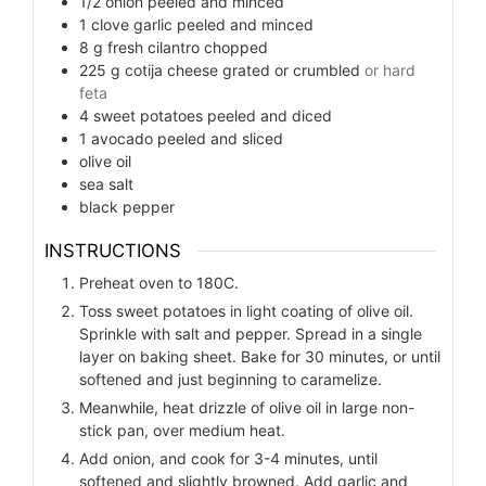
1/2
onion peeled and minced
1
clove
garlic peeled and minced
8
g
fresh cilantro chopped
225
g
cotija cheese grated or crumbled
or hard
feta
4
sweet potatoes peeled and diced
1
avocado peeled and sliced
olive oil
sea salt
black pepper
INSTRUCTIONS
Preheat oven to 180C.
Toss sweet potatoes in light coating of olive oil.
Sprinkle with salt and pepper. Spread in a single
layer on baking sheet. Bake for 30 minutes, or until
softened and just beginning to caramelize.
Meanwhile, heat drizzle of olive oil in large non-
stick pan, over medium heat.
Add onion, and cook for 3-4 minutes, until
softened and slightly browned. Add garlic and