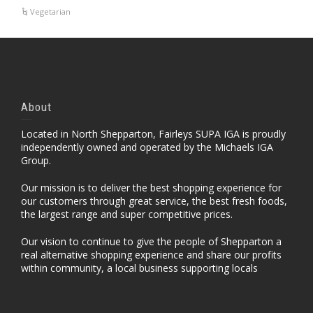
Vegetarian
About
Located in North Shepparton, Fairleys SUPA IGA is proudly
independently owned and operated by the Michaels IGA
Group.
Our mission is to deliver the best shopping experience for
our customers through great service, the best fresh foods,
the largest range and super competitive prices.
Our vision to continue to give the people of Shepparton a
real alternative shopping experience and share our profits
within community, a local business supporting locals