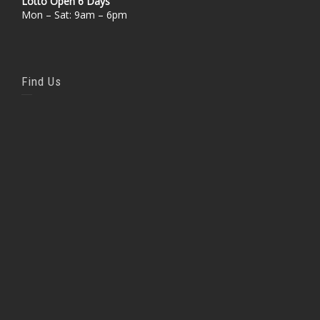
Lotto Open 6 Days
Mon – Sat: 9am – 6pm
Find Us