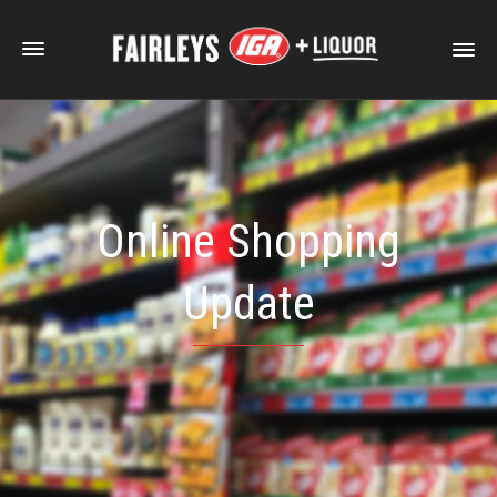
Online Shopping
Update