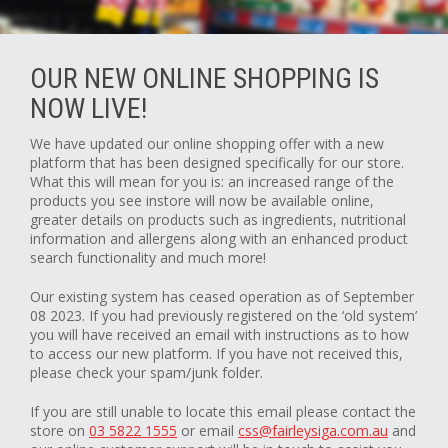
OUR NEW ONLINE SHOPPING IS
NOW LIVE!
We have updated our online shopping offer with a new
platform that has been designed specifically for our store.
What this will mean for you is: an increased range of the
products you see instore will now be available online,
greater details on products such as ingredients, nutritional
information and allergens along with an enhanced product
search functionality and much more!
Our existing system has ceased operation as of September
08 2023. If you had previously registered on the ‘old system’
you will have received an email with instructions as to how
to access our new platform. If you have not received this,
please check your spam/junk folder.
If you are still unable to locate this email please contact the
store on
03 5822 1555
or email
css@fairleysiga.com.au
and