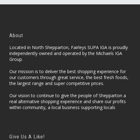
About
Located in North Shepparton, Fairleys SUPA IGA is proudly
independently owned and operated by the Michaels IGA
Group.
Our mission is to deliver the best shopping experience for
our customers through great service, the best fresh foods,
the largest range and super competitive prices.
Our vision to continue to give the people of Shepparton a
real alternative shopping experience and share our profits
within community, a local business supporting locals
Give Us A Like!