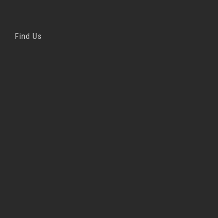
Find Us