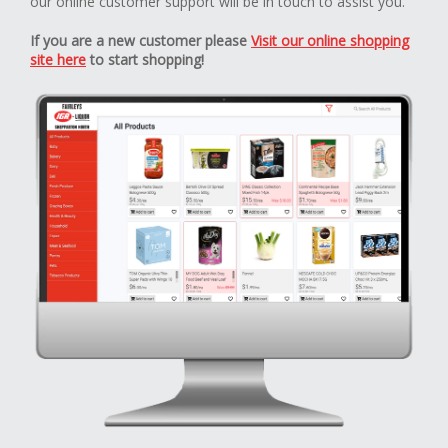
our online customer support will be in touch to assist you.
If you are a new customer please
Visit our online shopping
site here
to start shopping!