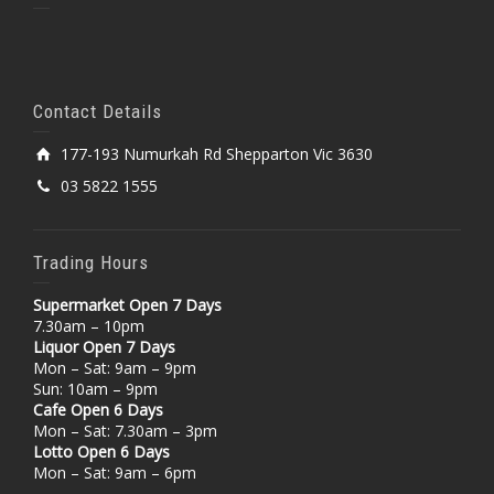
Contact Details
177-193 Numurkah Rd Shepparton Vic 3630
03 5822 1555
Trading Hours
Supermarket Open 7 Days
7.30am – 10pm
Liquor Open 7 Days
Mon – Sat: 9am – 9pm
Sun: 10am – 9pm
Cafe Open 6 Days
Mon – Sat: 7.30am – 3pm
Lotto Open 6 Days
Mon – Sat: 9am – 6pm