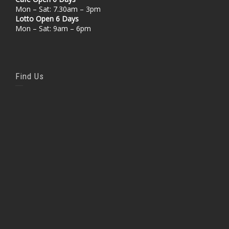
Mon – Sat: 7.30am – 3pm
Lotto Open 6 Days
Mon – Sat: 9am – 6pm
Find Us