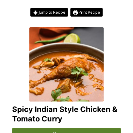
Jump to Recipe
Print Recipe
Spicy Indian Style Chicken &
Tomato Curry