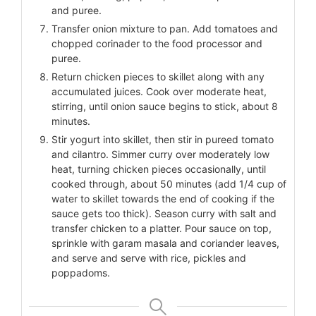
and puree.
Transfer onion mixture to pan. Add tomatoes and
chopped corinader to the food processor and
puree.
Return chicken pieces to skillet along with any
accumulated juices. Cook over moderate heat,
stirring, until onion sauce begins to stick, about 8
minutes.
Stir yogurt into skillet, then stir in pureed tomato
and cilantro. Simmer curry over moderately low
heat, turning chicken pieces occasionally, until
cooked through, about 50 minutes (add 1/4 cup of
water to skillet towards the end of cooking if the
sauce gets too thick). Season curry with salt and
transfer chicken to a platter. Pour sauce on top,
sprinkle with garam masala and coriander leaves,
and serve and serve with rice, pickles and
poppadoms.