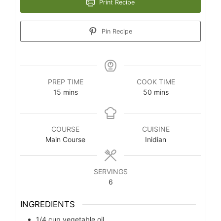
Print Recipe
Pin Recipe
PREP TIME
COOK TIME
minutes
minutes
15
mins
50
mins
COURSE
CUISINE
Main Course
Inidian
SERVINGS
6
INGREDIENTS
1/4
cup
vegetable oil