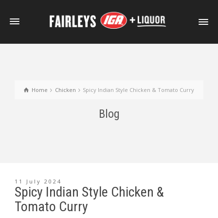
Home
Chicken
Spicy Indian Style Chicken & Tomato Curry
Blog
11 July 2024
Spicy Indian Style Chicken &
Tomato Curry