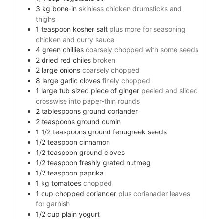
3
kg
bone-in
skinless chicken drumsticks and
thighs
1
teaspoon
kosher salt
plus more for seasoning
chicken and curry sauce
4
green chillies
coarsely chopped with some seeds
2
dried red chiles
broken
2
large onions
coarsely chopped
8
large garlic cloves
finely chopped
1
large tub sized piece of ginger
peeled and sliced
crosswise into paper-thin rounds
2
tablespoons
ground coriander
2
teaspoons
ground cumin
1 1/2
teaspoons
ground fenugreek seeds
1/2
teaspoon
cinnamon
1/2
teaspoon
ground cloves
1/2
teaspoon
freshly grated nutmeg
1/2
teaspoon
paprika
1
kg
tomatoes
chopped
1
cup
chopped coriander
plus corianader leaves
for garnish
1/2
cup
plain yogurt