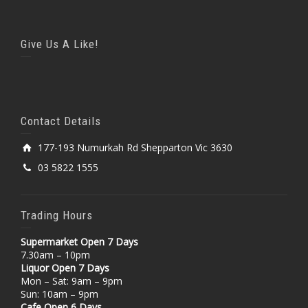
Give Us A Like!
Contact Details
177-193 Numurkah Rd Shepparton Vic 3630
03 5822 1555
Trading Hours
Supermarket Open 7 Days
7.30am – 10pm
Liquor Open 7 Days
Mon – Sat: 9am – 9pm
Sun: 10am – 9pm
Cafe Open 6 Days