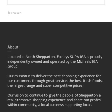
Chicken
About
Located in North Shepparton, Fairleys SUPA IGA is proudly
independently owned and operated by the Michaels IGA
Group.
Our mission is to deliver the best shopping experience for
our customers through great service, the best fresh foods,
the largest range and super competitive prices.
Our vision to continue to give the people of Shepparton a
real alternative shopping experience and share our profits
within community, a local business supporting locals