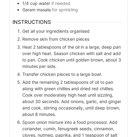
1/4
cup
water
if needed
Garam masala
for sprinkling
INSTRUCTIONS
Get all your ingredients organised
Remove skin from chicken pieces
Heat 2 tablespoons of the oil in a large, deep pan
over high heat. Season chicken with salt and add
to pan. Cook chicken until golden brown, about 3
minutes per side.
Transfer chicken pieces to a large bowl.
Add the remaining 2 tablespoons of oil to pan
along with green chillies and dried red chillies.
Cook over moderately high heat until sizzling,
about 30 seconds. Add onions, garlic, and ginger
and cook, stirring occasionally, until deep brown,
about 8 minutes.
Spoon onion mixture into a food processor. Add
coriander, cumin, fenugreek seeds, cinnamon,
cloves, nutmeg, paprika, and 1 teaspoon of salt