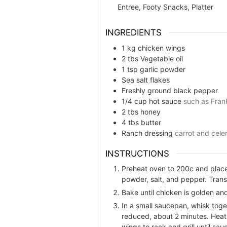
Entree, Footy Snacks, Platter
INGREDIENTS
1
kg
chicken wings
2
tbs
Vegetable oil
1
tsp
garlic powder
Sea salt flakes
Freshly ground black pepper
1/4
cup
hot sauce
such as Fran
2
tbs
honey
4
tbs
butter
Ranch dressing
carrot and celer
INSTRUCTIONS
Preheat oven to 200c and place 
powder, salt, and pepper. Trans
Bake until chicken is golden and
In a small saucepan, whisk toget
reduced, about 2 minutes. Heat 
wings to rack and grill until sa