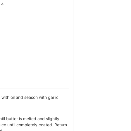
4
with oil and season with garlic
.
il butter is melted and slightly
uce until completely coated. Return
e!