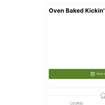
Oven Baked Kickin
Print 
COURSE