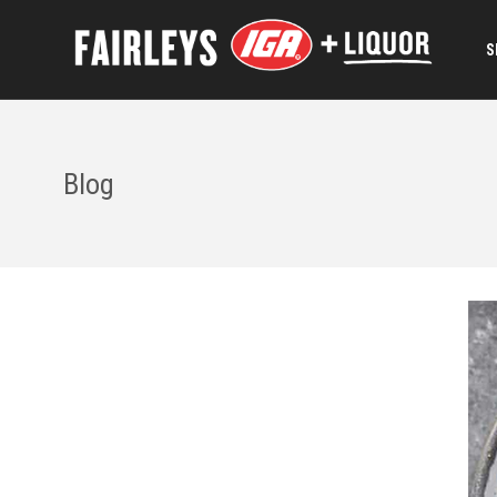
S
Blog