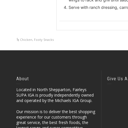
Serve with ranch dressing, carr
Chicken
,
Footy Snacks
About
Give Us A
Located in North Shepparton, Fairleys
SUPA IGA is proudly independently owned
and operated by the Michaels IGA Group.
Our mission is to deliver the best shopping
experience for our customers through
great service, the best fresh foods, the
largest range and super competitive