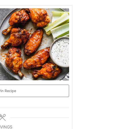
in Recipe
VINGS