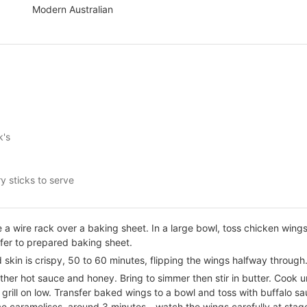
Modern Australian
k's
y sticks to serve
a wire rack over a baking sheet. In a large bowl, toss chicken wings 
fer to prepared baking sheet.
 skin is crispy, 50 to 60 minutes, flipping the wings halfway through
her hot sauce and honey. Bring to simmer then stir in butter. Cook unt
grill on low. Transfer baked wings to a bowl and toss with buffalo sa
uce caramelises, around 3 minutes - watch the wings carefully at stag