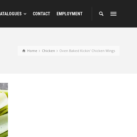
ATALOGUES
CONTACT
EMPLOYMENT
Home
Chicken
Oven Baked Kickin' Chicken Wings