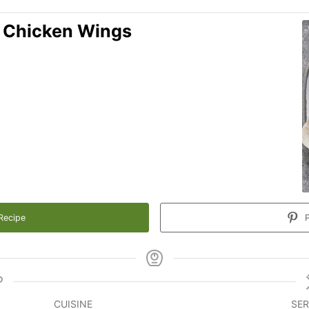
' Chicken Wings
Recipe
P
CUISINE
SER