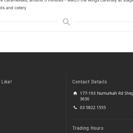
ots and celery
 Like!
Contact Details
177-193 Numurkah Rd Shep
3630
03 5822 1555
Trading Hours