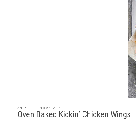
24 September 2024
Oven Baked Kickin’ Chicken Wings