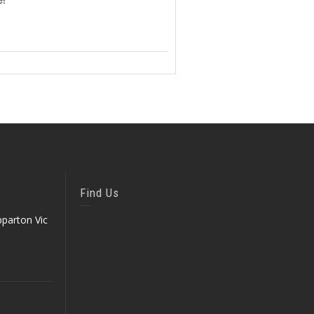
Find Us
parton Vic