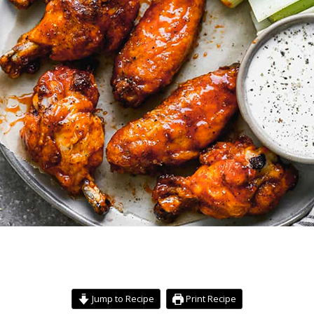
Jump to Recipe
Print Recipe