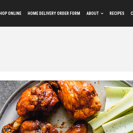
HOP ONLINE
HOME DELIVERY ORDER FORM
ABOUT
RECIPES
C