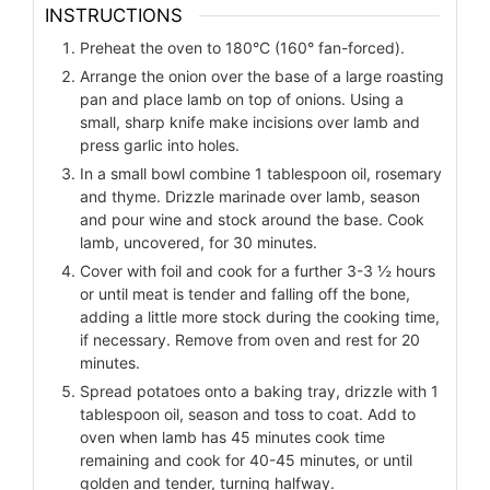
INSTRUCTIONS
Preheat the oven to 180°C (160° fan-forced).
Arrange the onion over the base of a large roasting
pan and place lamb on top of onions. Using a
small, sharp knife make incisions over lamb and
press garlic into holes.
In a small bowl combine 1 tablespoon oil, rosemary
and thyme. Drizzle marinade over lamb, season
and pour wine and stock around the base. Cook
lamb, uncovered, for 30 minutes.
Cover with foil and cook for a further 3-3 ½ hours
or until meat is tender and falling off the bone,
adding a little more stock during the cooking time,
if necessary. Remove from oven and rest for 20
minutes.
Spread potatoes onto a baking tray, drizzle with 1
tablespoon oil, season and toss to coat. Add to
oven when lamb has 45 minutes cook time
remaining and cook for 40-45 minutes, or until
golden and tender, turning halfway.