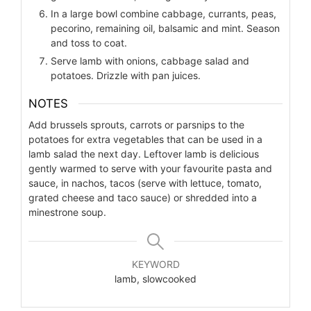
In a large bowl combine cabbage, currants, peas,
pecorino, remaining oil, balsamic and mint. Season
and toss to coat.
Serve lamb with onions, cabbage salad and
potatoes. Drizzle with pan juices.
NOTES
Add brussels sprouts, carrots or parsnips to the
potatoes for extra vegetables that can be used in a
lamb salad the next day.
Leftover lamb is delicious
gently warmed to serve with your favourite pasta and
sauce, in nachos, tacos (serve with lettuce, tomato,
grated cheese and taco sauce) or shredded into a
minestrone soup.
KEYWORD
lamb, slowcooked