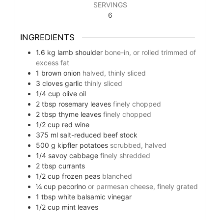
SERVINGS
6
INGREDIENTS
1.6
kg
lamb shoulder
bone-in, or rolled trimmed of
excess fat
1
brown onion
halved, thinly sliced
3
cloves
garlic
thinly sliced
1/4
cup
olive oil
2
tbsp
rosemary leaves
finely chopped
2
tbsp
thyme leaves
finely chopped
1/2
cup
red wine
375
ml
salt-reduced beef stock
500
g
kipfler potatoes
scrubbed, halved
1/4
savoy cabbage
finely shredded
2
tbsp
currants
1/2
cup
frozen peas
blanched
¼
cup
pecorino
or parmesan cheese, finely grated
1
tbsp
white balsamic vinegar
1/2
cup
mint leaves