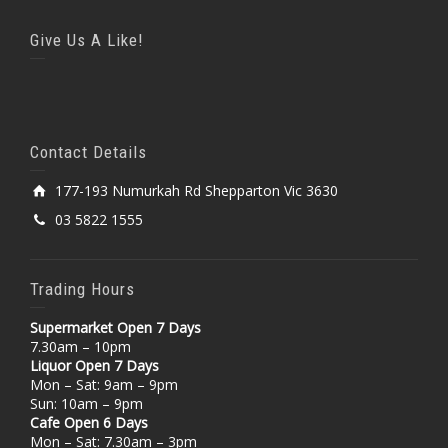
Give Us A Like!
Contact Details
177-193 Numurkah Rd Shepparton Vic 3630
03 5822 1555
Trading Hours
Supermarket Open 7 Days
7.30am – 10pm
Liquor Open 7 Days
Mon – Sat: 9am – 9pm
Sun: 10am – 9pm
Cafe Open 6 Days
Mon – Sat: 7.30am – 3pm