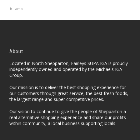
Lamb
About
Located in North Shepparton, Fairleys SUPA IGA is proudly
independently owned and operated by the Michaels IGA
Group.
Our mission is to deliver the best shopping experience for
our customers through great service, the best fresh foods,
the largest range and super competitive prices.
Our vision to continue to give the people of Shepparton a
real alternative shopping experience and share our profits
within community, a local business supporting locals