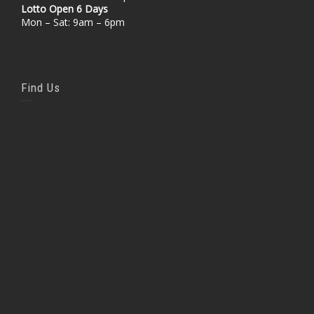
Lotto Open 6 Days
Mon – Sat: 9am – 6pm
Find Us