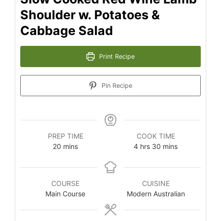
Shoulder w. Potatoes &
Cabbage Salad
Print Recipe
Pin Recipe
PREP TIME
COOK TIME
minutes
hours
minutes
20
mins
4
hrs
30
mins
COURSE
CUISINE
Main Course
Modern Australian