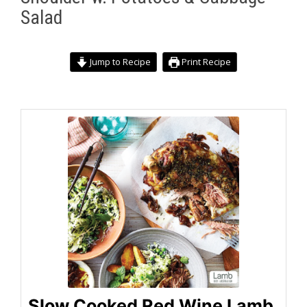
Salad
Jump to Recipe
Print Recipe
Slow Cooked Red Wine Lamb