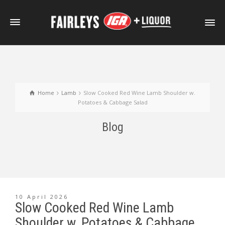
Home
Lamb
Slow Cooked Red Wine Lamb Shoulder w.
Potatoes & Cabbage Salad
Blog
10 April 2026
Slow Cooked Red Wine Lamb
Shoulder w. Potatoes & Cabbage