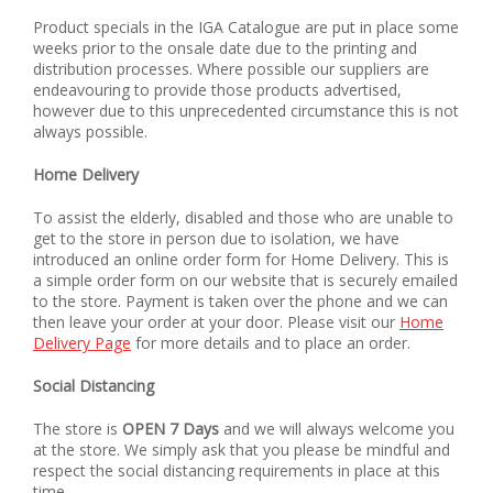
Product specials in the IGA Catalogue are put in place some
weeks prior to the onsale date due to the printing and
distribution processes. Where possible our suppliers are
endeavouring to provide those products advertised,
however due to this unprecedented circumstance this is not
always possible.
Home Delivery
To assist the elderly, disabled and those who are unable to
get to the store in person due to isolation, we have
introduced an online order form for Home Delivery. This is
a simple order form on our website that is securely emailed
to the store. Payment is taken over the phone and we can
then leave your order at your door. Please visit our
Home
Delivery Page
for more details and to place an order.
Social Distancing
The store is
OPEN 7 Days
and we will always welcome you
at the store. We simply ask that you please be mindful and
respect the social distancing requirements in place at this
time.