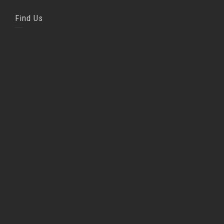
Find Us