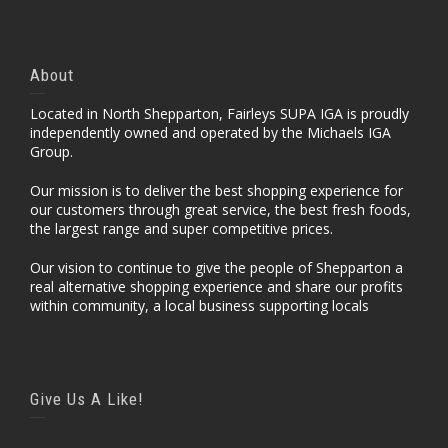
About
Located in North Shepparton, Fairleys SUPA IGA is proudly
independently owned and operated by the Michaels IGA
Group.
Our mission is to deliver the best shopping experience for
our customers through great service, the best fresh foods,
the largest range and super competitive prices.
Our vision to continue to give the people of Shepparton a
real alternative shopping experience and share our profits
within community, a local business supporting locals
Give Us A Like!