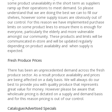
some product unavailability in the short term as suppliers
ramp up their operations to meet demand. So please
understand that we are doing the best we can to fill our
shelves, however some supply issues are obviously out of
our control. For this reason we have implemented purchase
limits on some product lines to ensure there is enough for
everyone, particularly the elderly and more vulnerable
amongst our community. These products and limits will be
communicated in-store and will be updated regularly
depending on product availability and when supply is
expected.
Fresh Produce Prices
There has been an unprecedented demand across the fresh
produce sector. As a result produce availability and prices
are being affected on a daily basis. We will always do our
best to provide you with quality produce that represents
great value for money. However please be aware that
wholesale pricing is dictated on a supply and demand basis
and for this reason pricing is out of our control.
Catalogue/Advertised Specials