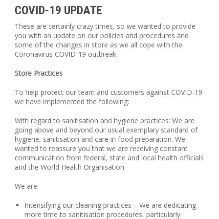
COVID-19 UPDATE
These are certainly crazy times, so we wanted to provide
you with an update on our policies and procedures and
some of the changes in store as we all cope with the
Coronavirus COVID-19 outbreak.
Store Practices
To help protect our team and customers against COVID-19
we have implemented the following:
With regard to sanitisation and hygiene practices: We are
going above and beyond our usual exemplary standard of
hygiene, sanitisation and care in food preparation. We
wanted to reassure you that we are receiving constant
communication from federal, state and local health officials
and the World Health Organisation.
We are:
Intensifying our cleaning practices – We are dedicating
more time to sanitisation procedures, particularly