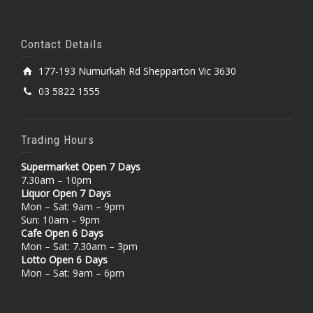
Contact Details
177-193 Numurkah Rd Shepparton Vic 3630
03 5822 1555
Trading Hours
Supermarket Open 7 Days
7.30am – 10pm
Liquor Open 7 Days
Mon – Sat: 9am – 9pm
Sun: 10am – 9pm
Cafe Open 6 Days
Mon – Sat: 7.30am – 3pm
Lotto Open 6 Days
Mon – Sat: 9am – 6pm