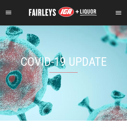
COVID-19 UPDATE