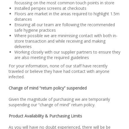
focussing on the most common touch points in store
Installed perspex screens at checkouts
Floors are market in the areas required to highlight 1.5m
distances
Ensuring all our team are following the recommended
safe hygiene practices
Where possible we are minimising contact with both in-
store transaction and while receiving and making
deliveries
Working closely with our supplier partners to ensure they
are also meeting the required guidelines
For your information, none of our staff have recently
traveled or believe they have had contact with anyone
infected.
Change of mind “return policy” suspended
Given the magnitude of purchasing we are temporarily
suspending our “change of mind” return policy.
Product Availability & Purchasing Limits
As you will have no doubt experienced, there will be be