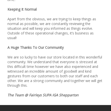
Keeping It Normal
Apart from the obvious, we are trying to keep things as
normal as possible, we are constantly reviewing the
situation and will keep you informed as things evolve.
Outside of these operational changes, it’s business as
usual!
A Huge Thanks To Our Community
We are so lucky to have our store located in this wonderful
community. We understand that everyone is stressed at
this difficult time however we have also experienced and
witnessed an incredible amount of goodwill and kind
gestures from our customers to both our staff and each
other. We are a strong community and together we will get
through this.
The Team @ Fairleys SUPA IGA Shepparton