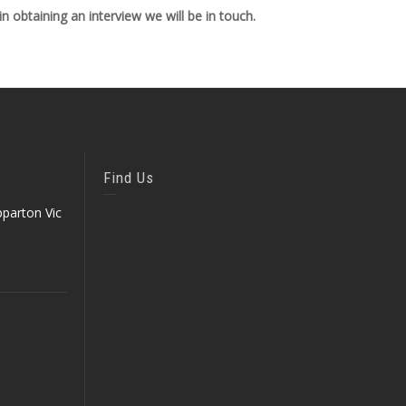
 obtaining an interview we will be in touch.
Find Us
parton Vic