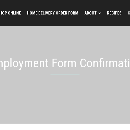
HOP ONLINE
HOME DELIVERY ORDER FORM
ABOUT
RECIPES
C
ployment Form Confirmat