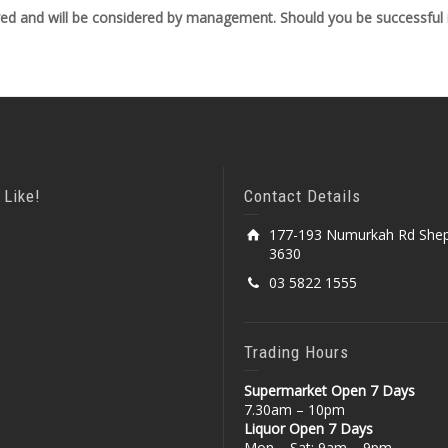
ved and will be considered by management. Should you be successful in
 Like!
Contact Details
177-193 Numurkah Rd Shep
3630
03 5822 1555
Trading Hours
Supermarket Open 7 Days
7.30am – 10pm
Liquor Open 7 Days
Mon – Sat: 9am – 9pm