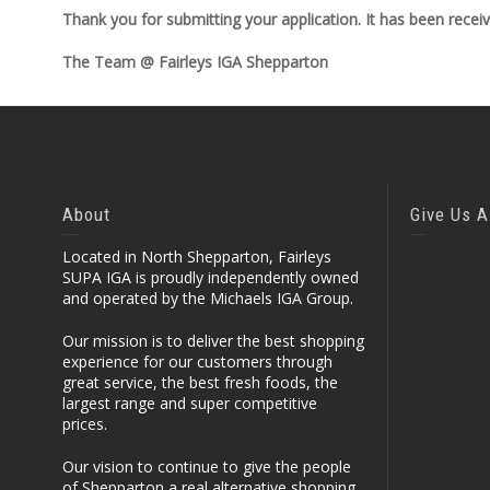
Thank you for submitting your application. It has been recei
The Team @ Fairleys IGA Shepparton
About
Give Us A
Located in North Shepparton, Fairleys
SUPA IGA is proudly independently owned
and operated by the Michaels IGA Group.
Our mission is to deliver the best shopping
experience for our customers through
great service, the best fresh foods, the
largest range and super competitive
prices.
Our vision to continue to give the people
of Shepparton a real alternative shopping