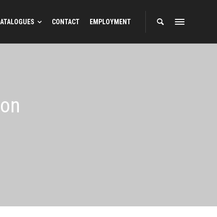
ATALOGUES
CONTACT
EMPLOYMENT
ion