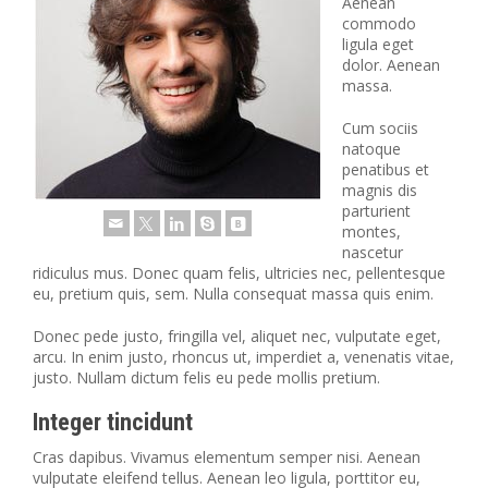
Aenean
commodo
ligula eget
dolor. Aenean
massa.
Cum sociis
natoque
penatibus et
magnis dis
parturient
montes,
nascetur
ridiculus mus. Donec quam felis, ultricies nec, pellentesque
eu, pretium quis, sem. Nulla consequat massa quis enim.
Donec pede justo, fringilla vel, aliquet nec, vulputate eget,
arcu. In enim justo, rhoncus ut, imperdiet a, venenatis vitae,
justo. Nullam dictum felis eu pede mollis pretium.
Integer tincidunt
Cras dapibus. Vivamus elementum semper nisi. Aenean
vulputate eleifend tellus. Aenean leo ligula, porttitor eu,