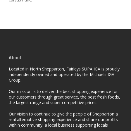
About
Located in North Shepparton, Fairleys SUPA IGA is proudly
independently owned and operated by the Michaels IGA
Group.
Our mission is to deliver the best shopping experience for
our customers through great service, the best fresh foods,
the largest range and super competitive prices.
Our vision to continue to give the people of Shepparton a
real alternative shopping experience and share our profits
within community, a local business supporting locals