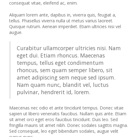
consequat vitae, eleifend ac, enim.
Aliquam lorem ante, dapibus in, viverra quis, feugiat a,
tellus. Phasellus viverra nulla ut metus varius laoreet.
Quisque rutrum. Aenean imperdiet. Etiam ultricies nisi vel
augue.
Curabitur ullamcorper ultricies nisi. Nam
eget dui. Etiam rhoncus. Maecenas
tempus, tellus eget condimentum
rhoncus, sem quam semper libero, sit
amet adipiscing sem neque sed ipsum.
Nam quam nunc, blandit vel, luctus
pulvinar, hendrerit id, lorem.
Maecenas nec odio et ante tincidunt tempus. Donec vitae
sapien ut libero venenatis faucibus. Nullam quis ante. Etiam
sit amet orci eget eros faucibus tincidunt. Duis leo. Sed
fringilla mauris sit amet nibh. Donec sodales sagittis magna.
Sed consequat, leo eget bibendum sodales, augue velit
cursus nunc,