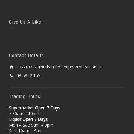
Give Us A Like!
Contact Details
177-193 Numurkah Rd Shepparton Vic 3630
03 5822 1555
Trading Hours
Supermarket Open 7 Days
7.30am – 10pm
Liquor Open 7 Days
Mon – Sat: 9am – 9pm
Sun: 10am – 9pm