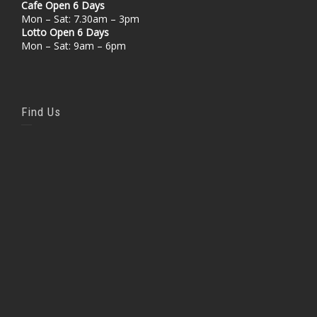
Cafe Open 6 Days
Mon – Sat: 7.30am – 3pm
Lotto Open 6 Days
Mon – Sat: 9am – 6pm
Find Us