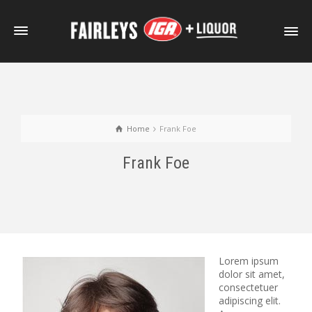
Home
Frank Foe
Frank Foe
Lorem ipsum
dolor sit amet,
consectetuer
adipiscing elit.