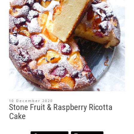
10 December 2020
Stone Fruit & Raspberry Ricotta
Cake