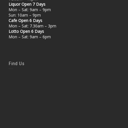
Liquor Open 7 Days
Mon – Sat: 9am – 9pm
Sun: 10am – 9pm
Cafe Open 6 Days
Mon – Sat: 7.30am – 3pm
Lotto Open 6 Days
Mon – Sat: 9am – 6pm
Find Us