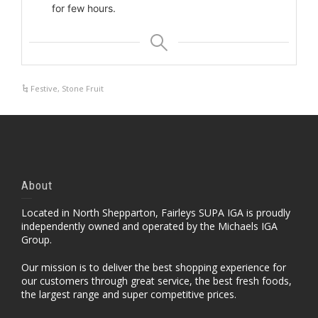
for few hours.
Festive
,
Stone Fruit
About
Located in North Shepparton, Fairleys SUPA IGA is proudly
independently owned and operated by the Michaels IGA
Group.
Our mission is to deliver the best shopping experience for
our customers through great service, the best fresh foods,
the largest range and super competitive prices.