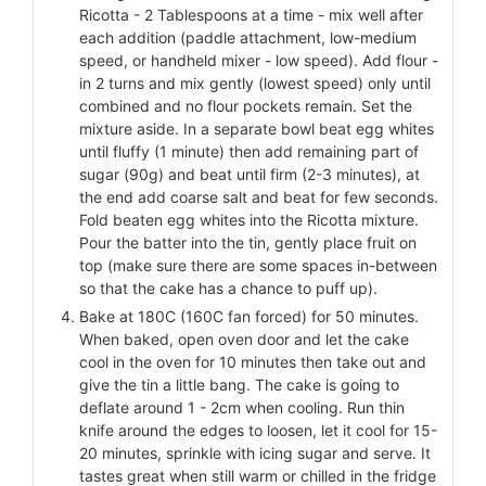
Ricotta - 2 Tablespoons at a time - mix well after
each addition (paddle attachment, low-medium
speed, or handheld mixer - low speed). Add flour -
in 2 turns and mix gently (lowest speed) only until
combined and no flour pockets remain. Set the
mixture aside. In a separate bowl beat egg whites
until fluffy (1 minute) then add remaining part of
sugar (90g) and beat until firm (2-3 minutes), at
the end add coarse salt and beat for few seconds.
Fold beaten egg whites into the Ricotta mixture.
Pour the batter into the tin, gently place fruit on
top (make sure there are some spaces in-between
so that the cake has a chance to puff up).
Bake at 180C (160C fan forced) for 50 minutes.
When baked, open oven door and let the cake
cool in the oven for 10 minutes then take out and
give the tin a little bang. The cake is going to
deflate around 1 - 2cm when cooling. Run thin
knife around the edges to loosen, let it cool for 15-
20 minutes, sprinkle with icing sugar and serve. It
tastes great when still warm or chilled in the fridge