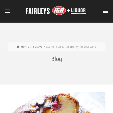
Home
Festive
Stone Fruit & Raspberry Ricotta Cake
Blog