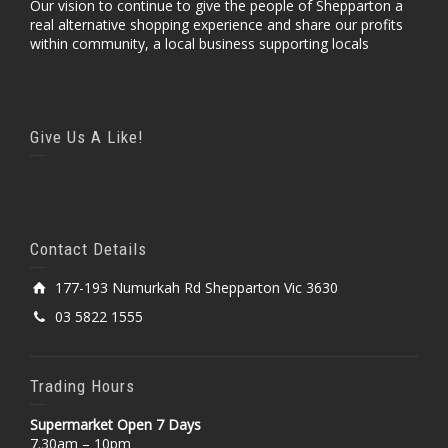
Our vision to continue to give the people of Shepparton a
real alternative shopping experience and share our profits
within community, a local business supporting locals
Give Us A Like!
Contact Details
177-193 Numurkah Rd Shepparton Vic 3630
03 5822 1555
Trading Hours
Supermarket Open 7 Days
7.30am – 10pm