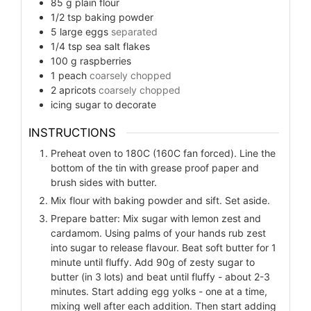
85
g
plain flour
1/2
tsp
baking powder
5
large eggs
separated
1/4
tsp
sea salt flakes
100
g
raspberries
1
peach
coarsely chopped
2
apricots
coarsely chopped
icing sugar to decorate
INSTRUCTIONS
Preheat oven to 180C (160C fan forced). Line the
bottom of the tin with grease proof paper and
brush sides with butter.
Mix flour with baking powder and sift. Set aside.
Prepare batter: Mix sugar with lemon zest and
cardamom. Using palms of your hands rub zest
into sugar to release flavour. Beat soft butter for 1
minute until fluffy. Add 90g of zesty sugar to
butter (in 3 lots) and beat until fluffy - about 2-3
minutes. Start adding egg yolks - one at a time,
mixing well after each addition. Then start adding