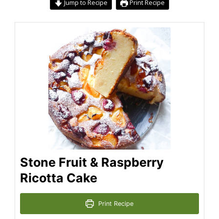
Jump to Recipe
Print Recipe
Stone Fruit & Raspberry
Ricotta Cake
Print Recipe