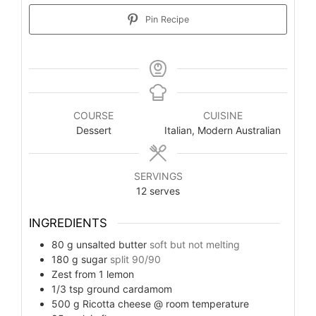
Pin Recipe
COURSE
CUISINE
Dessert
Italian, Modern Australian
SERVINGS
12
serves
INGREDIENTS
80
g
unsalted butter
soft but not melting
180
g
sugar
split 90/90
Zest from 1 lemon
1/3
tsp
ground cardamom
500
g
Ricotta cheese @ room temperature