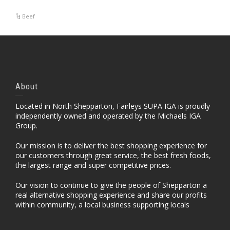
Beef
About
Located in North Shepparton, Fairleys SUPA IGA is proudly
independently owned and operated by the Michaels IGA
Group.
Our mission is to deliver the best shopping experience for
our customers through great service, the best fresh foods,
the largest range and super competitive prices.
Our vision to continue to give the people of Shepparton a
real alternative shopping experience and share our profits
within community, a local business supporting locals