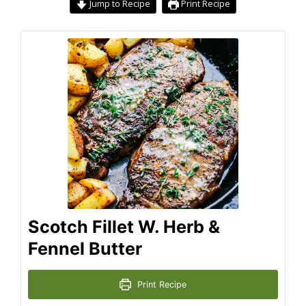
Jump to Recipe
Print Recipe
Scotch Fillet W. Herb &
Fennel Butter
Print Recipe