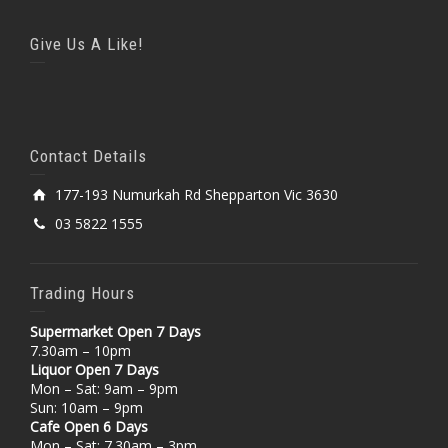
Give Us A Like!
Contact Details
177-193 Numurkah Rd Shepparton Vic 3630
03 5822 1555
Trading Hours
Supermarket Open 7 Days
7.30am – 10pm
Liquor Open 7 Days
Mon – Sat: 9am – 9pm
Sun: 10am – 9pm
Cafe Open 6 Days
Mon – Sat: 7.30am – 3pm