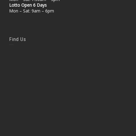
Lotto Open 6 Days
Mon – Sat: 9am – 6pm
Find Us