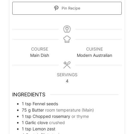
Pin Recipe
COURSE
CUISINE
Main Dish
Modern Australian
SERVINGS
4
INGREDIENTS
1
tsp
Fennel seeds
75
g
Butter
room temperature (Main)
1
tsp
Chopped rosemary
or thyme
1
Garlic clove
crushed
1
tsp
Lemon zest