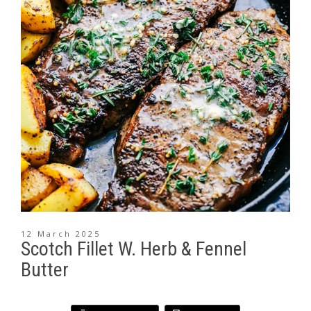
12 March 2025
Scotch Fillet W. Herb & Fennel
Butter