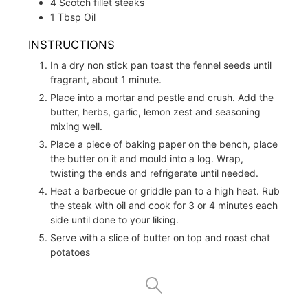
4
Scotch fillet steaks
1
Tbsp Oil
INSTRUCTIONS
In a dry non stick pan toast the fennel seeds until
fragrant, about 1 minute.
Place into a mortar and pestle and crush. Add the
butter, herbs, garlic, lemon zest and seasoning
mixing well.
Place a piece of baking paper on the bench, place
the butter on it and mould into a log. Wrap,
twisting the ends and refrigerate until needed.
Heat a barbecue or griddle pan to a high heat. Rub
the steak with oil and cook for 3 or 4 minutes each
side until done to your liking.
Serve with a slice of butter on top and roast chat
potatoes