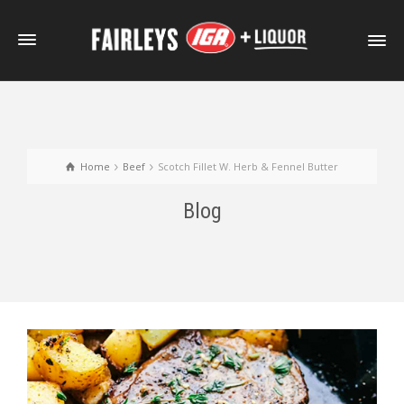
Home
Beef
Scotch Fillet W. Herb & Fennel Butter
Blog