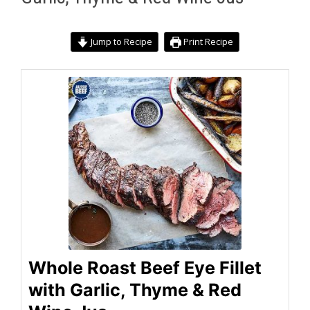
Jump to Recipe
Print Recipe
Whole Roast Beef Eye Fillet
with Garlic, Thyme & Red