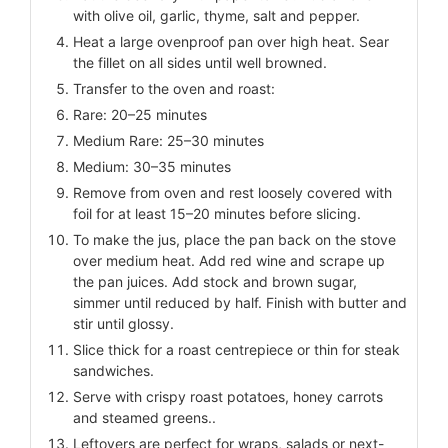
with olive oil, garlic, thyme, salt and pepper.
Heat a large ovenproof pan over high heat. Sear
the fillet on all sides until well browned.
Transfer to the oven and roast:
Rare: 20–25 minutes
Medium Rare: 25–30 minutes
Medium: 30–35 minutes
Remove from oven and rest loosely covered with
foil for at least 15–20 minutes before slicing.
To make the jus, place the pan back on the stove
over medium heat. Add red wine and scrape up
the pan juices. Add stock and brown sugar,
simmer until reduced by half. Finish with butter and
stir until glossy.
Slice thick for a roast centrepiece or thin for steak
sandwiches.
Serve with crispy roast potatoes, honey carrots
and steamed greens..
Leftovers are perfect for wraps, salads or next-