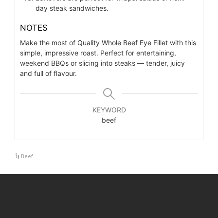
day steak sandwiches.
NOTES
Make the most of Quality Whole Beef Eye Fillet with this
simple, impressive roast. Perfect for entertaining,
weekend BBQs or slicing into steaks — tender, juicy
and full of flavour.
KEYWORD
beef
Beef