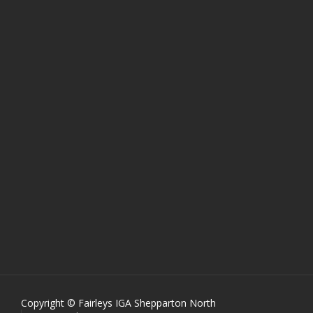
Copyright © Fairleys IGA Shepparton North