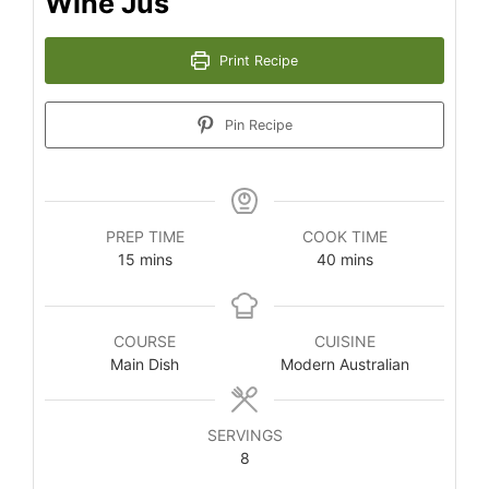
Wine Jus
Print Recipe
Pin Recipe
PREP TIME
COOK TIME
minutes
minutes
15
mins
40
mins
COURSE
CUISINE
Main Dish
Modern Australian
SERVINGS
8