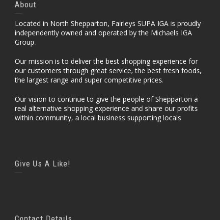
About
Located in North Shepparton, Fairleys SUPA IGA is proudly
independently owned and operated by the Michaels IGA
Group.
Our mission is to deliver the best shopping experience for
our customers through great service, the best fresh foods,
the largest range and super competitive prices.
Our vision to continue to give the people of Shepparton a
real alternative shopping experience and share our profits
within community, a local business supporting locals
Give Us A Like!
Contact Details