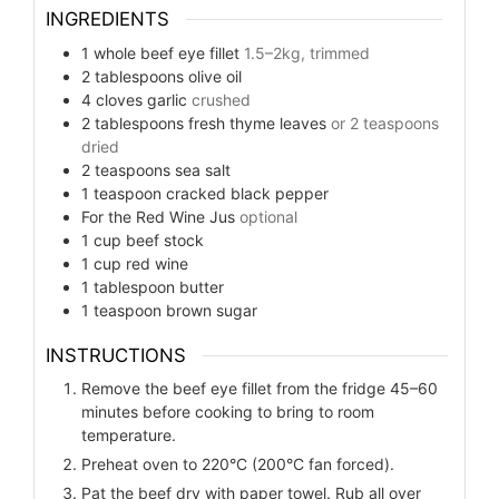
INGREDIENTS
1
whole beef eye fillet
1.5–2kg, trimmed
2
tablespoons
olive oil
4
cloves
garlic
crushed
2
tablespoons
fresh thyme leaves
or 2 teaspoons
dried
2
teaspoons
sea salt
1
teaspoon
cracked black pepper
For the Red Wine Jus
optional
1
cup
beef stock
1
cup
red wine
1
tablespoon
butter
1
teaspoon
brown sugar
INSTRUCTIONS
Remove the beef eye fillet from the fridge 45–60
minutes before cooking to bring to room
temperature.
Preheat oven to 220°C (200°C fan forced).
Pat the beef dry with paper towel. Rub all over