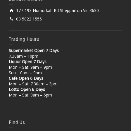
177-193 Numurkah Rd Shepparton Vic 3630
03 5822 1555
Trading Hours
Supermarket Open 7 Days
7.30am – 10pm
Liquor Open 7 Days
Mon – Sat: 9am – 9pm
Sun: 10am – 9pm
Cafe Open 6 Days
Mon – Sat: 7.30am – 3pm
Lotto Open 6 Days
Mon – Sat: 9am – 6pm
Find Us