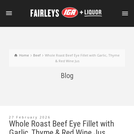
Home
Beef
Whole Roast Beef Eye Fillet with Garlic, Thyme
& Red Wine Jus
Blog
27 February 2026
Whole Roast Beef Eye Fillet with
Garlic, Thyme & Red Wine Jus