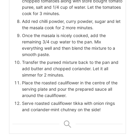
chopped tomatoes along with store bought tomato
puree, salt and 1/4 cup of water. Let the tomatoes
cook for 3 minutes.
Add red chilli powder, curry powder, sugar and let
the masala cook for 2 more minutes.
Once the masala is nicely cooked, add the
remaining 3/4 cup water to the pan. Mix
everything well and then blend the mixture to a
smooth paste.
Transfer the pureed mixture back to the pan and
add butter and chopped coriander. Let it all
simmer for 2 minutes.
Place the roasted cauliflower in the centre of the
serving plate and pour the prepared sauce all
around the cauliflower.
Serve roasted cauliflower tikka with onion rings
and coriander-mint chutney on the side!