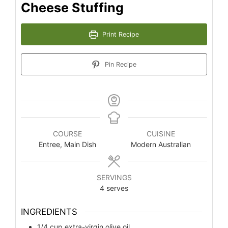
Cheese Stuffing
Print Recipe
Pin Recipe
COURSE
CUISINE
Entree, Main Dish
Modern Australian
SERVINGS
4
serves
INGREDIENTS
1/4
cup
extra-virgin olive oil