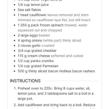
1/4
cup
lemon juice
Sea salt flakes
1
head
cauliflower
leaves removed and stem
trimmed so cauliflower lays flat, but still intact
1 250
g
pack frozen spinach
thawed, water
squeezed out and chopped
2
large eggs
beaten
4
spring onions
(white part) thinly sliced
2
cloves
garlic
crushed
3/4
cup
grated cheddar
115
g
cream cheese
softened and cubed
1/2
cup
panko crumbs
1/4
cup
grated Parmesan
500
g
thinly sliced bacon rindless bacon rashers
INSTRUCTIONS
Preheat oven to 220c. Bring 8 cups water, oil,
lemon juice, and 2 tablespoons salt to a boil in a
large pot.
Add cauliflower and bring back to a boil. Reduce