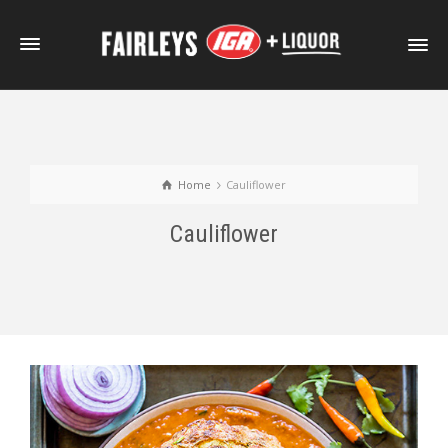
Home
Cauliflower
Cauliflower