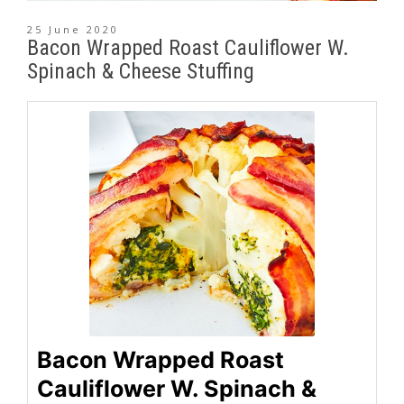
25 June 2020
Bacon Wrapped Roast Cauliflower W.
Spinach & Cheese Stuffing
Bacon Wrapped Roast
Cauliflower W. Spinach &