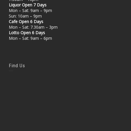
Liquor Open 7 Days
Mon – Sat: 9am – 9pm
Sun: 10am – 9pm
Cafe Open 6 Days
Mon – Sat: 7.30am – 3pm
Lotto Open 6 Days
Mon – Sat: 9am – 6pm
Find Us