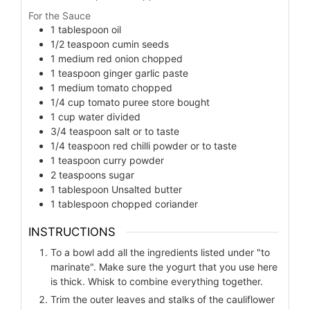
For the Sauce
1
tablespoon
oil
1/2
teaspoon
cumin seeds
1
medium red onion chopped
1
teaspoon
ginger garlic paste
1
medium tomato chopped
1/4
cup
tomato puree store bought
1
cup
water divided
3/4
teaspoon
salt or to taste
1/4
teaspoon
red chilli powder or to taste
1
teaspoon
curry powder
2
teaspoons
sugar
1
tablespoon
Unsalted butter
1
tablespoon
chopped coriander
INSTRUCTIONS
To a bowl add all the ingredients listed under "to
marinate". Make sure the yogurt that you use here
is thick. Whisk to combine everything together.
Trim the outer leaves and stalks of the cauliflower