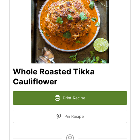
Whole Roasted Tikka
Cauliflower
Print Recipe
Pin Recipe