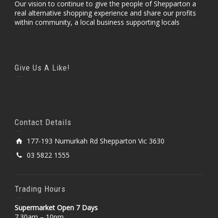
Our vision to continue to give the people of Shepparton a
real alternative shopping experience and share our profits
within community, a local business supporting locals
Give Us A Like!
Contact Details
177-193 Numurkah Rd Shepparton Vic 3630
03 5822 1555
Trading Hours
Supermarket Open 7 Days
7.30am – 10pm