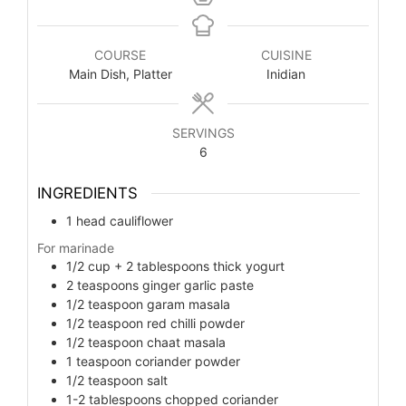
COURSE
CUISINE
Main Dish, Platter
Inidian
SERVINGS
6
INGREDIENTS
1
head cauliflower
For marinade
1/2
cup
+ 2 tablespoons thick yogurt
2
teaspoons
ginger garlic paste
1/2
teaspoon
garam masala
1/2
teaspoon
red chilli powder
1/2
teaspoon
chaat masala
1
teaspoon
coriander powder
1/2
teaspoon
salt
1-2
tablespoons
chopped coriander