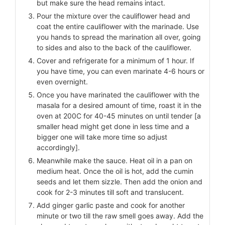
but make sure the head remains intact.
Pour the mixture over the cauliflower head and
coat the entire cauliflower with the marinade. Use
you hands to spread the marination all over, going
to sides and also to the back of the cauliflower.
Cover and refrigerate for a minimum of 1 hour. If
you have time, you can even marinate 4-6 hours or
even overnight.
Once you have marinated the cauliflower with the
masala for a desired amount of time, roast it in the
oven at 200C for 40-45 minutes on until tender [a
smaller head might get done in less time and a
bigger one will take more time so adjust
accordingly].
Meanwhile make the sauce. Heat oil in a pan on
medium heat. Once the oil is hot, add the cumin
seeds and let them sizzle. Then add the onion and
cook for 2-3 minutes till soft and translucent.
Add ginger garlic paste and cook for another
minute or two till the raw smell goes away. Add the