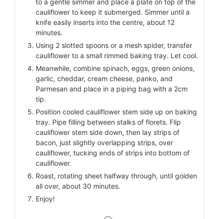
to a gentle simmer and place a plate on top of the
cauliflower to keep it submerged. Simmer until a
knife easily inserts into the centre, about 12
minutes.
Using 2 slotted spoons or a mesh spider, transfer
cauliflower to a small rimmed baking tray. Let cool.
Meanwhile, combine spinach, eggs, green onions,
garlic, cheddar, cream cheese, panko, and
Parmesan and place in a piping bag with a 2cm
tip.
Position cooled cauliflower stem side up on baking
tray. Pipe filling between stalks of florets. Flip
cauliflower stem side down, then lay strips of
bacon, just slightly overlapping strips, over
cauliflower, tucking ends of strips into bottom of
cauliflower.
Roast, rotating sheet halfway through, until golden
all over, about 30 minutes.
Enjoy!