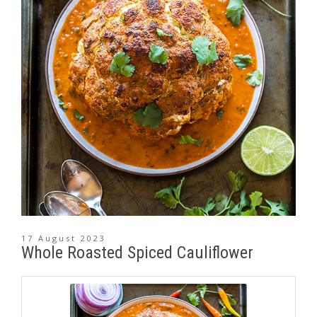
17 August 2023
Whole Roasted Spiced Cauliflower