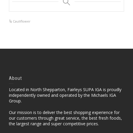
Cauliflower
About
Located in North Shepparton, Fairleys SUPA IGA is proudly
independently owned and operated by the Michaels IGA
Group.
Our mission is to deliver the best shopping experience for
our customers through great service, the best fresh foods,
the largest range and super competitive prices.