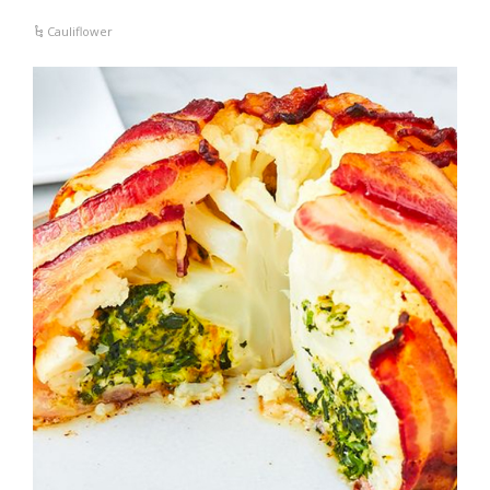
Cauliflower