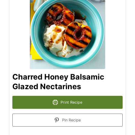
Charred Honey Balsamic
Glazed Nectarines
Print Recipe
Pin Recipe