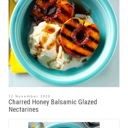
12 November 2020
Charred Honey Balsamic Glazed
Nectarines