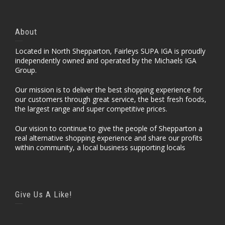
About
Located in North Shepparton, Fairleys SUPA IGA is proudly
independently owned and operated by the Michaels IGA
Group.
Our mission is to deliver the best shopping experience for
our customers through great service, the best fresh foods,
the largest range and super competitive prices.
Our vision to continue to give the people of Shepparton a
real alternative shopping experience and share our profits
within community, a local business supporting locals
Give Us A Like!