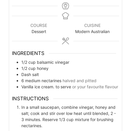
COURSE
CUISINE
Dessert
Modern Australian
INGREDIENTS
1/2
cup
balsamic vinegar
1/2
cup
honey
Dash salt
6
medium nectarines
halved and pitted
Vanilla ice cream. to serve
or your favourite flavour
INSTRUCTIONS
In a small saucepan, combine vinegar, honey and
salt; cook and stir over low heat until blended, 2 -
3 minutes. Reserve 1/3 cup mixture for brushing
nectarines.