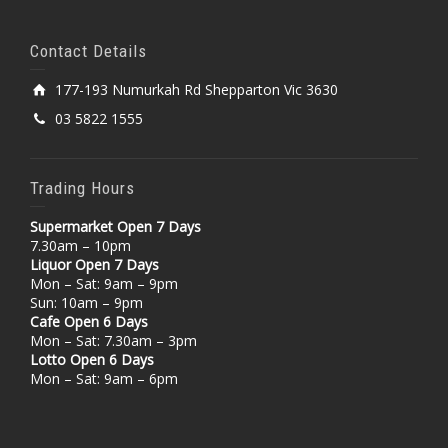
Contact Details
177-193 Numurkah Rd Shepparton Vic 3630
03 5822 1555
Trading Hours
Supermarket Open 7 Days
7.30am – 10pm
Liquor Open 7 Days
Mon – Sat: 9am – 9pm
Sun: 10am – 9pm
Cafe Open 6 Days
Mon – Sat: 7.30am – 3pm
Lotto Open 6 Days
Mon – Sat: 9am – 6pm