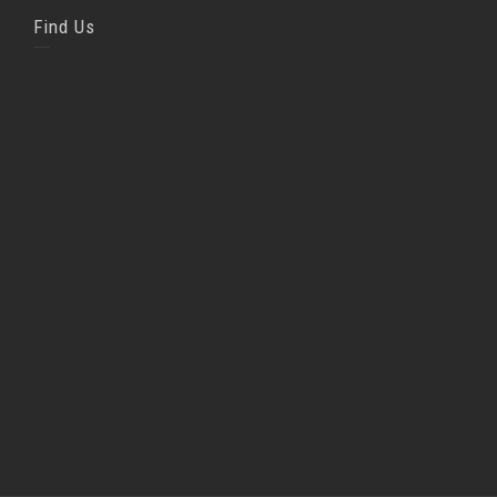
Find Us