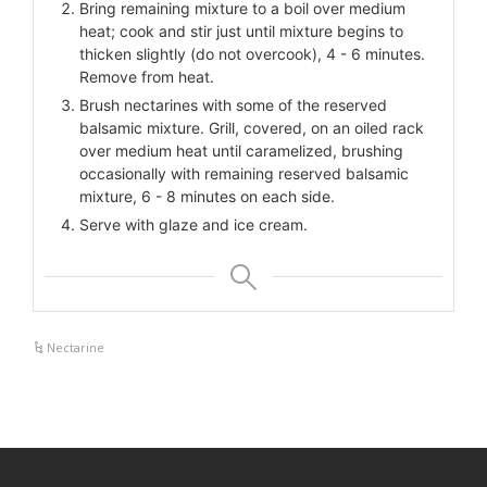
Bring remaining mixture to a boil over medium
heat; cook and stir just until mixture begins to
thicken slightly (do not overcook), 4 - 6 minutes.
Remove from heat.
Brush nectarines with some of the reserved
balsamic mixture. Grill, covered, on an oiled rack
over medium heat until caramelized, brushing
occasionally with remaining reserved balsamic
mixture, 6 - 8 minutes on each side.
Serve with glaze and ice cream.
Nectarine