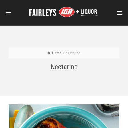
Home
Nectarine
Nectarine