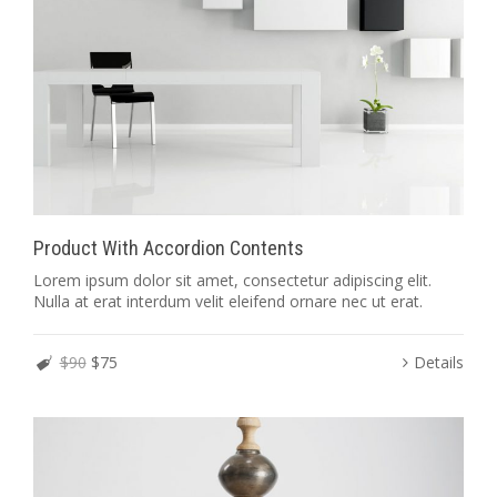
Product With Accordion Contents
Lorem ipsum dolor sit amet, consectetur adipiscing elit.
Nulla at erat interdum velit eleifend ornare nec ut erat.
$90
$75
Details