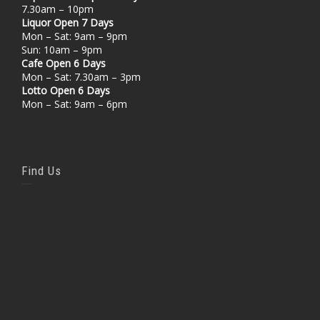
7.30am – 10pm
Liquor Open 7 Days
Mon – Sat: 9am – 9pm
Sun: 10am – 9pm
Cafe Open 6 Days
Mon – Sat: 7.30am – 3pm
Lotto Open 6 Days
Mon – Sat: 9am – 6pm
Find Us