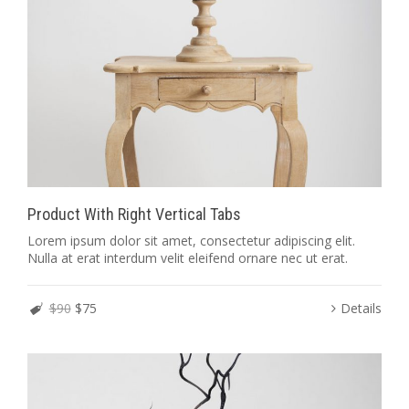
Product With Right Vertical Tabs
Lorem ipsum dolor sit amet, consectetur adipiscing elit.
Nulla at erat interdum velit eleifend ornare nec ut erat.
$90
$75
Details