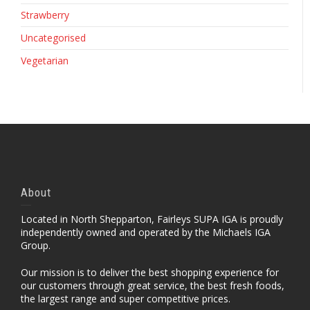
Strawberry
Uncategorised
Vegetarian
About
Located in North Shepparton, Fairleys SUPA IGA is proudly
independently owned and operated by the Michaels IGA
Group.
Our mission is to deliver the best shopping experience for
our customers through great service, the best fresh foods,
the largest range and super competitive prices.