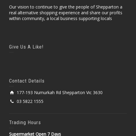
Our vision to continue to give the people of Shepparton a
real alternative shopping experience and share our profits
within community, a local business supporting locals
Give Us A Like!
Contact Details
177-193 Numurkah Rd Shepparton Vic 3630
03 5822 1555
Trading Hours
Supermarket Open 7 Days