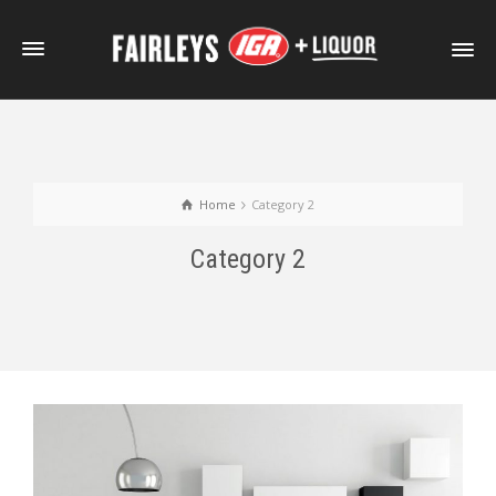
Home
Category 2
Category 2