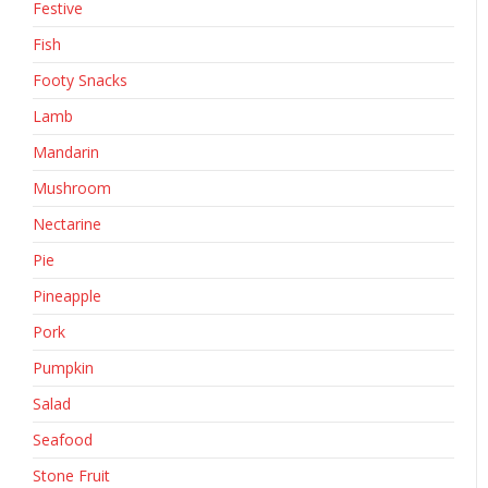
Festive
Fish
Footy Snacks
Lamb
Mandarin
Mushroom
Nectarine
Pie
Pineapple
Pork
Pumpkin
Salad
Seafood
Stone Fruit