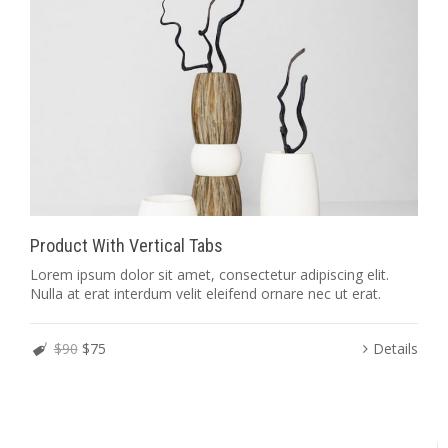
Product With Vertical Tabs
Lorem ipsum dolor sit amet, consectetur adipiscing elit.
Nulla at erat interdum velit eleifend ornare nec ut erat.
$90
$75
Details