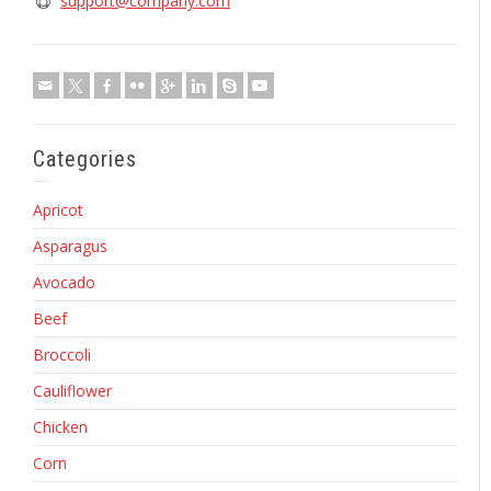
support@company.com
Categories
Apricot
Asparagus
Avocado
Beef
Broccoli
Cauliflower
Chicken
Corn