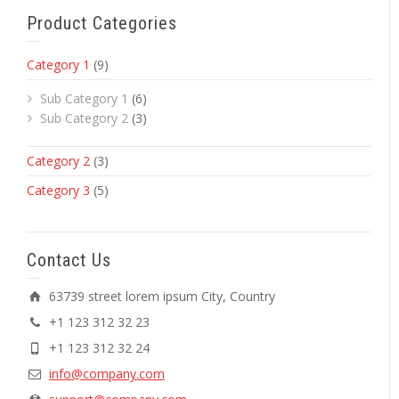
Product Categories
Category 1
(9)
Sub Category 1
(6)
Sub Category 2
(3)
Category 2
(3)
Category 3
(5)
Contact Us
63739 street lorem ipsum City, Country
+1 123 312 32 23
+1 123 312 32 24
info@company.com